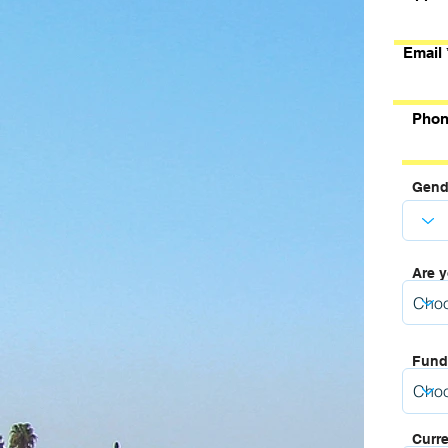
Email
Phon
Gend
Are y
Fund
Curre