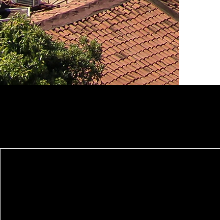
Serenity Housing