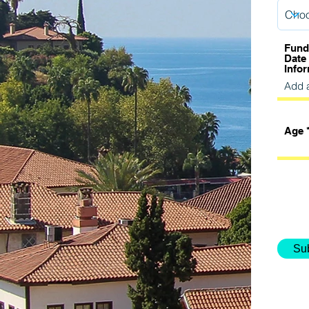
Fund
Date
Info
Age
Su