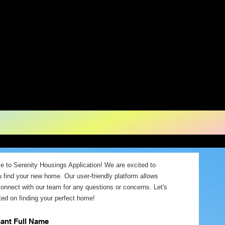
ousing - Gra
chigan
 to Serenity Housings Application! We are excited to
u find your new home. Our user-friendly platform allows
connect with our team for any questions or concerns. Let's
ted on finding your perfect home!
cant Full Name