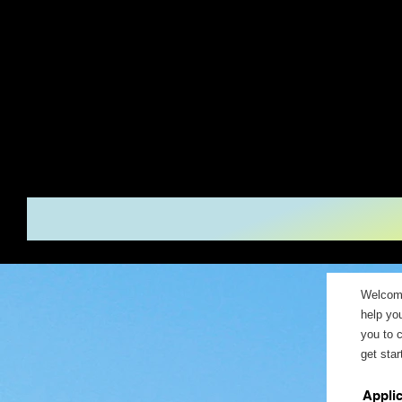
Serenity H
Rapids, Mi
Welcome
help yo
you to 
get star
Appli