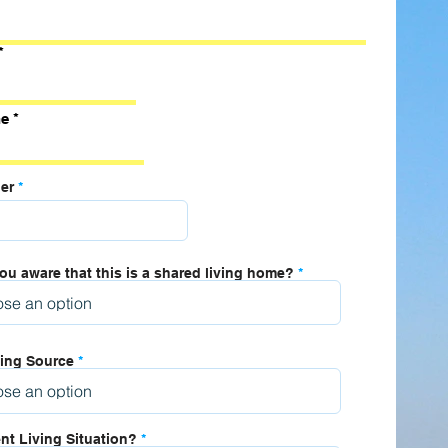
e
er
ou aware that this is a shared living home?
ing Source
nt Living Situation?