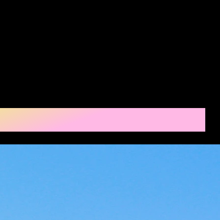
nd
Home
Apply
Properties
Contact