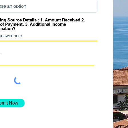
ing Source Details : 1. Amount Received 2.
 of Payment: 3. Additional Income
rmation?
bmit Now